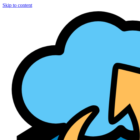
Skip to content