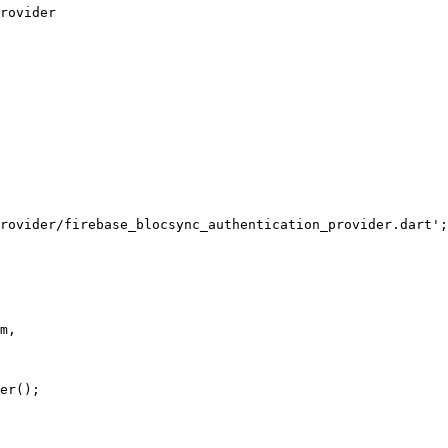
rovider
rovider/firebase_blocsync_authentication_provider.dart'
;
m,
er
();