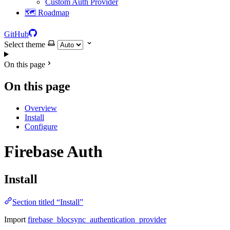
Custom Auth Provider
🗺️ Roadmap
GitHub
Select theme
On this page
On this page
Overview
Install
Configure
Firebase Auth
Install
Section titled “Install”
Import
firebase_blocsync_authentication_provider