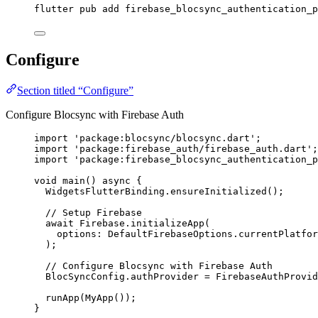
flutter pub add firebase_blocsync_authentication_p
Configure
Section titled “Configure”
Configure Blocsync with Firebase Auth
import
'package:blocsync/blocsync.dart'
;
import
'package:firebase_auth/firebase_auth.dart'
;
import
'package:firebase_blocsync_authentication_p
void
main
() 
async
 {
WidgetsFlutterBinding
.
ensureInitialized
();
// Setup Firebase
await
Firebase
.
initializeApp
(
options
:
DefaultFirebaseOptions
.currentPlatfor
);
// Configure Blocsync with Firebase Auth
BlocSyncConfig
.authProvider 
=
FirebaseAuthProvid
runApp
(
MyApp
());
}