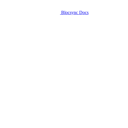
Blocsync Docs