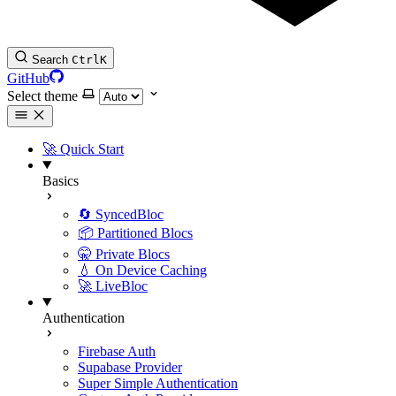
Search
Ctrl
K
GitHub
Select theme
🚀 Quick Start
Basics
🔄 SyncedBloc
📦 Partitioned Blocs
🤫 Private Blocs
💧 On Device Caching
🚀 LiveBloc
Authentication
Firebase Auth
Supabase Provider
Super Simple Authentication