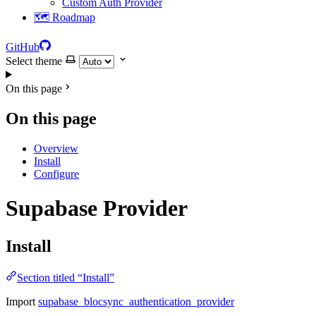
Custom Auth Provider
🗺️ Roadmap
GitHub
Select theme
On this page
On this page
Overview
Install
Configure
Supabase Provider
Install
Section titled “Install”
Import
supabase_blocsync_authentication_provider