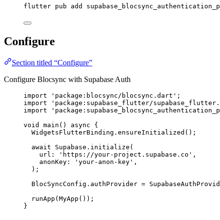
flutter pub add supabase_blocsync_authentication_p
Configure
Section titled “Configure”
Configure Blocsync with Supabase Auth
import
'package:blocsync/blocsync.dart'
;
import
'package:supabase_flutter/supabase_flutter.
import
'package:supabase_blocsync_authentication_p
void
main
() 
async
 {
WidgetsFlutterBinding
.
ensureInitialized
();
await
Supabase
.
initialize
(
url
:
'https://your-project.supabase.co'
,
anonKey
:
'your-anon-key'
,
);
BlocSyncConfig
.authProvider 
=
SupabaseAuthProvid
runApp
(
MyApp
());
}