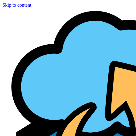
Skip to content