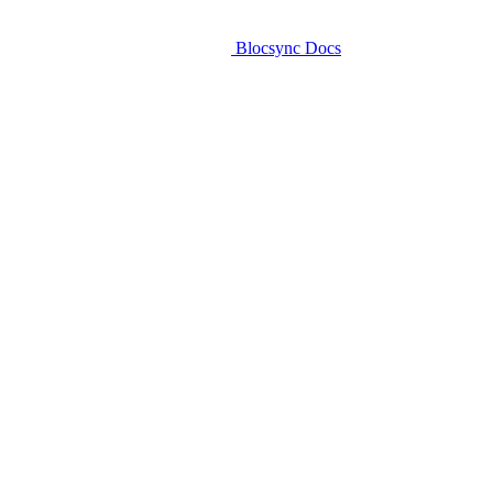
Blocsync Docs