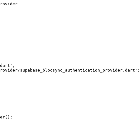
rovider
dart'
;
rovider/supabase_blocsync_authentication_provider.dart'
;
er
();