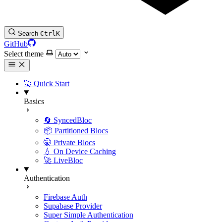
Search
Ctrl
K
GitHub
Select theme
🚀 Quick Start
Basics
🔄 SyncedBloc
📦 Partitioned Blocs
🤫 Private Blocs
💧 On Device Caching
🚀 LiveBloc
Authentication
Firebase Auth
Supabase Provider
Super Simple Authentication