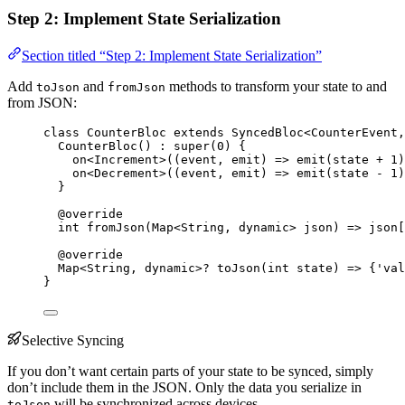
Step 2: Implement State Serialization
Section titled “Step 2: Implement State Serialization”
Add
and
methods to transform your state to and
toJson
fromJson
from JSON:
class
CounterBloc
extends
SyncedBloc
<
CounterEvent
,
CounterBloc
() 
:
super
(
0
) {
on<
Increment
>
((event, emit) 
=>
emit
(state 
+
1
)
on<
Decrement
>
((event, emit) 
=>
emit
(state 
-
1
)
}
@override
int
fromJson
(
Map
<
String
, 
dynamic
> json) 
=>
 json[
@override
Map
<
String
, 
dynamic
>
?
toJson
(
int
 state) 
=>
 {
'val
}
Selective Syncing
If you don’t want certain parts of your state to be synced, simply
don’t include them in the JSON. Only the data you serialize in
will be synchronized across devices.
toJson