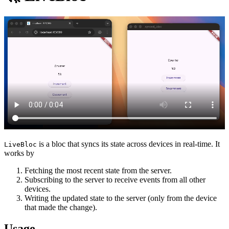
is a bloc that syncs its state across devices in real-time. It
LiveBloc
works by
Fetching the most recent state from the server.
Subscribing to the server to receive events from all other
devices.
Writing the updated state to the server (only from the device
that made the change).
Usage