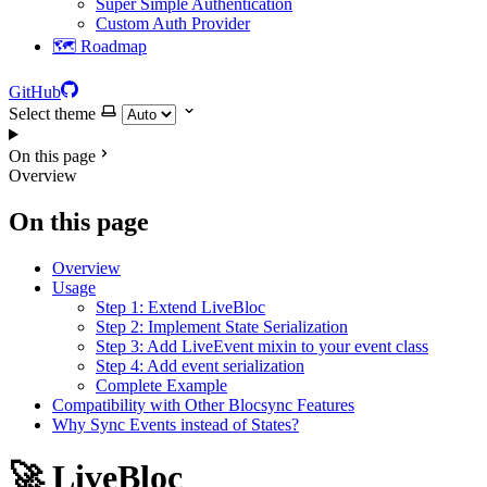
Super Simple Authentication
Custom Auth Provider
🗺️ Roadmap
GitHub
Select theme
On this page
Overview
On this page
Overview
Usage
Step 1: Extend LiveBloc
Step 2: Implement State Serialization
Step 3: Add LiveEvent mixin to your event class
Step 4: Add event serialization
Complete Example
Compatibility with Other Blocsync Features
Why Sync Events instead of States?
🚀 LiveBloc