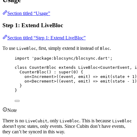
Section titled “Usage”
Step 1: Extend LiveBloc
Section titled “Step 1: Extend LiveBloc”
To use
, first, simply extend it instead of
.
LiveBloc
Bloc
import
'package:blocsync/blocsync.dart'
;
class
CounterBloc
extends
LiveBloc
<
CounterEvent
, 
i
CounterBloc
() 
:
super
(
0
) {
on<
Increment
>
((event, emit) 
=>
emit
(state 
+
1
)
on<
Decrement
>
((event, emit) 
=>
emit
(state 
-
1
)
}
}
Note
There is no
, only
. This is because
LiveCubit
LiveBloc
LiveBloc
doesn’t
sync states, only events. Since Cubits don’t have events,
they can’t be synced in this way.