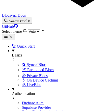
Blocsync Docs
Search
Ctrl
K
GitHub
Select theme
🚀 Quick Start
Basics
🔄 SyncedBloc
📦 Partitioned Blocs
🤫 Private Blocs
💧 On Device Caching
🚀 LiveBloc
Authentication
Firebase Auth
Supabase Provider