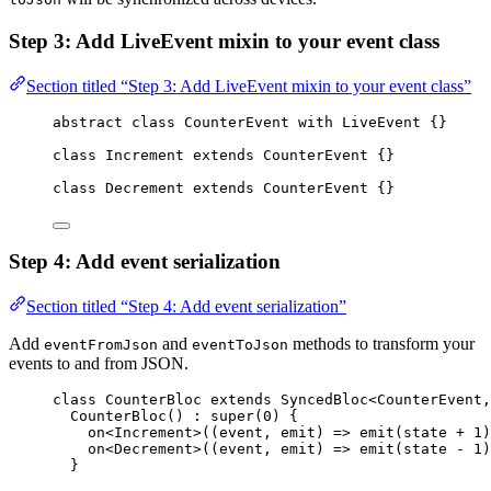
Step 3: Add LiveEvent mixin to your event class
Section titled “Step 3: Add LiveEvent mixin to your event class”
abstract
class
CounterEvent
with
LiveEvent
 {}
class
Increment
extends
CounterEvent
 {}
class
Decrement
extends
CounterEvent
 {}
Step 4: Add event serialization
Section titled “Step 4: Add event serialization”
Add
and
methods to transform your
eventFromJson
eventToJson
events to and from JSON.
class
CounterBloc
extends
SyncedBloc
<
CounterEvent
,
CounterBloc
() 
:
super
(
0
) {
on<
Increment
>
((event, emit) 
=>
emit
(state 
+
1
)
on<
Decrement
>
((event, emit) 
=>
emit
(state 
-
1
)
}