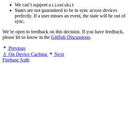
We can’t support a
LiveCubit
States are not guaranteed to be in sync across devices
perfectly. If a user misses an event, the state will be out of
sync.
We’re open to feedback on this decision. If you have feedback,
please let us know in the
GitHub Discussions
.
Previous
💧 On Device Caching
Next
Firebase Auth