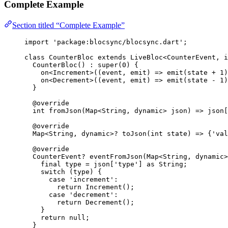
Complete Example
Section titled “Complete Example”
import
'package:blocsync/blocsync.dart'
;
class
CounterBloc
extends
LiveBloc
<
CounterEvent
, 
i
CounterBloc
() 
:
super
(
0
) {
on<
Increment
>
((event, emit) 
=>
emit
(state 
+
1
)
on<
Decrement
>
((event, emit) 
=>
emit
(state 
-
1
)
}
@override
int
fromJson
(
Map
<
String
, 
dynamic
> json) 
=>
 json[
@override
Map
<
String
, 
dynamic
>
?
toJson
(
int
 state) 
=>
 {
'val
@override
CounterEvent
?
eventFromJson
(
Map
<
String
, 
dynamic
>
final
 type 
=
 json[
'type'
] 
as
String
;
switch
 (type) {
case
'increment'
:
return
Increment
();
case
'decrement'
:
return
Decrement
();
}
return
null
;
}