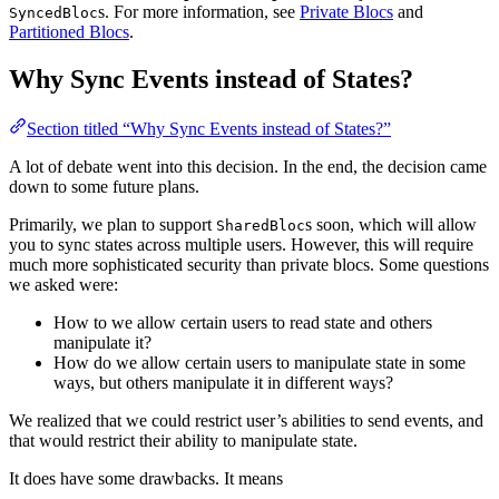
s. For more information, see
Private Blocs
and
SyncedBloc
Partitioned Blocs
.
Why Sync Events instead of States?
Section titled “Why Sync Events instead of States?”
A lot of debate went into this decision. In the end, the decision came
down to some future plans.
Primarily, we plan to support
s soon, which will allow
SharedBloc
you to sync states across multiple users. However, this will require
much more sophisticated security than private blocs. Some questions
we asked were:
How to we allow certain users to read state and others
manipulate it?
How do we allow certain users to manipulate state in some
ways, but others manipulate it in different ways?
We realized that we could restrict user’s abilities to send events, and
that would restrict their ability to manipulate state.
It does have some drawbacks. It means