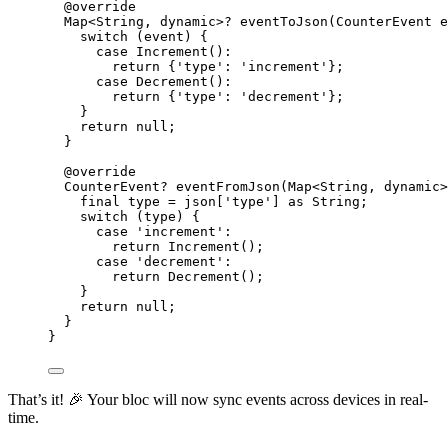
@override
Map
<
String
, 
dynamic
>
?
eventToJson
(
CounterEvent
 e
switch
 (event) {
case
Increment
()
:
return
 {
'type'
:
'increment'
};
case
Decrement
()
:
return
 {
'type'
:
'decrement'
};
}
return
null
;
}
@override
CounterEvent
?
eventFromJson
(
Map
<
String
, 
dynamic
>
final
 type 
=
 json[
'type'
] 
as
String
;
switch
 (type) {
case
'increment'
:
return
Increment
();
case
'decrement'
:
return
Decrement
();
}
return
null
;
}
}
That’s it! 🎉 Your bloc will now sync events across devices in real-
time.