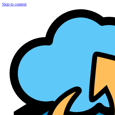
Skip to content