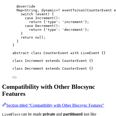
@override
Map
<
String
, 
dynamic
>
?
eventToJson
(
CounterEvent
 e
switch
 (event) {
case
Increment
()
:
return
 {
'type'
:
'increment'
};
case
Decrement
()
:
return
 {
'type'
:
'decrement'
};
}
return
null
;
}
}
abstract
class
CounterEvent
with
LiveEvent
 {}
class
Increment
extends
CounterEvent
 {}
class
Decrement
extends
CounterEvent
 {}
Compatibility with Other Blocsync
Features
Section titled “Compatibility with Other Blocsync Features”
s can be made
private
and
partitioned
just like
LiveBloc